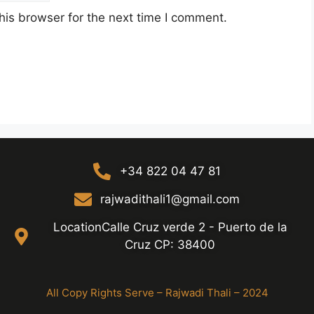
his browser for the next time I comment.
+34 822 04 47 81
rajwadithali1@gmail.com
LocationCalle Cruz verde 2 - Puerto de la
Cruz CP: 38400
All Copy Rights Serve – Rajwadi Thali – 2024