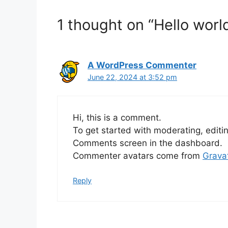
1 thought on “Hello world
A WordPress Commenter
June 22, 2024 at 3:52 pm
Hi, this is a comment.
To get started with moderating, editi
Comments screen in the dashboard.
Commenter avatars come from
Grava
Reply