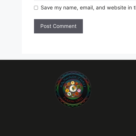
Save my name, email, and website in t