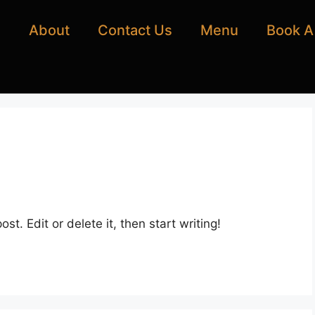
e
About
Contact Us
Menu
Book A
st. Edit or delete it, then start writing!