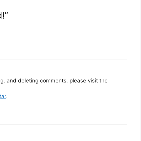
!”
ng, and deleting comments, please visit the
tar
.