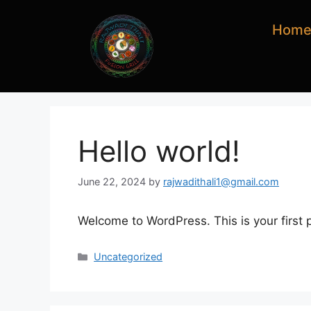
Hom
Hello world!
June 22, 2024
by
rajwadithali1@gmail.com
Welcome to WordPress. This is your first po
Uncategorized