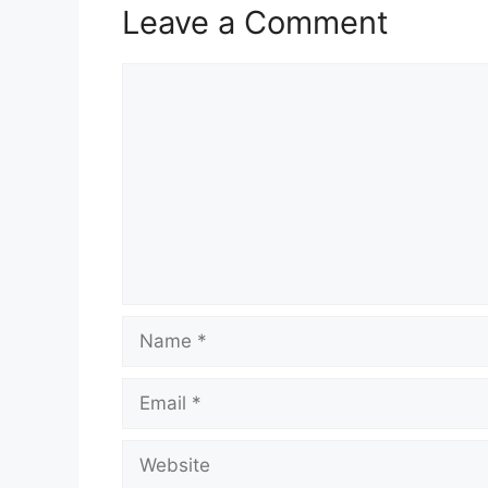
Leave a Comment