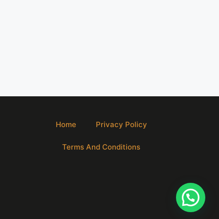
Home
Privacy Policy
Terms And Conditions